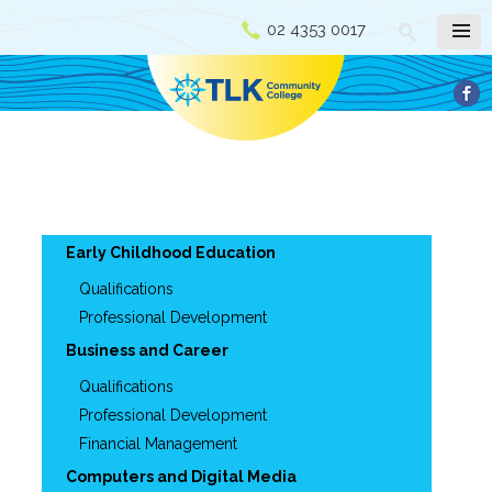
02 4353 0017
Early Childhood Education
Qualifications
Professional Development
Business and Career
Qualifications
Professional Development
Financial Management
Computers and Digital Media