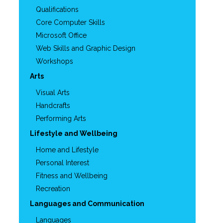
Qualifications
Core Computer Skills
Microsoft Office
Web Skills and Graphic Design
Workshops
Arts
Visual Arts
Handcrafts
Performing Arts
Lifestyle and Wellbeing
Home and Lifestyle
Personal Interest
Fitness and Wellbeing
Recreation
Languages and Communication
Languages