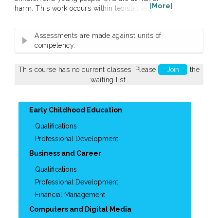
[
More
]
harm. This work occurs within legislative and
policy frameworks and carries a duty of care
responsibility. This unit applies to workers in a
Assessments are made against units of
range of job roles providing services to children
competency.
and young people including in community
services and health contexts. A Statement of
Attainment will be issued upon...
This course has no current classes. Please
Join
the
waiting list.
Early Childhood Education
Qualifications
Professional Development
Business and Career
Qualifications
Professional Development
Financial Management
Computers and Digital Media