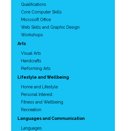
Qualifications
Core Computer Skills
Microsoft Office
Web Skills and Graphic Design
Workshops
Arts
Visual Arts
Handcrafts
Performing Arts
Lifestyle and Wellbeing
Home and Lifestyle
Personal Interest
Fitness and Wellbeing
Recreation
Languages and Communication
Languages