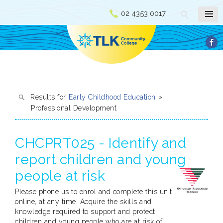
02 4353 0017
Results for
Early Childhood Education
»
Professional Development
CHCPRT025 - Identify and
report children and young
people at risk
Please phone us to enrol and complete this unit
online, at any time. Acquire the skills and
knowledge required to support and protect
children and young people who are at risk of