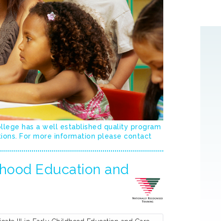
ollege has a well established quality program
tions. For more information please contact
ldhood Education and
[
More
]