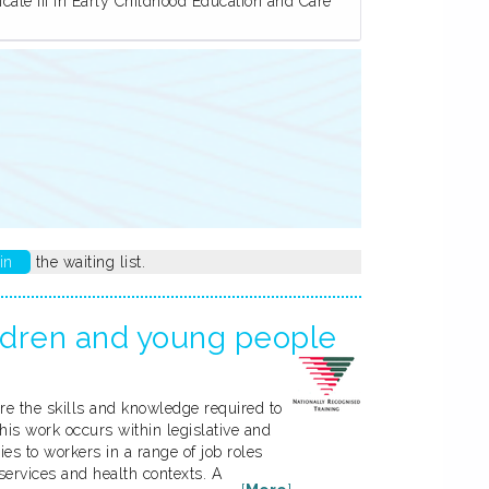
ate III in Early Childhood Education and Care
in
the waiting list.
ildren and young people
ire the skills and knowledge required to
his work occurs within legislative and
ies to workers in a range of job roles
ervices and health contexts. A