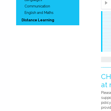
Communication
English and Maths
Distance Learning
CH
at 
Please
suppo
policy
provi