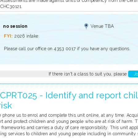
Assessments are made against units of competency from the Certific
CHC30121.
no session
Venue TBA
2026 intake.
Please call our office on 4353 0017 if you have any questions.
If there isn't a class to suit you, please
Jo
CPRT025 - Identify and report ch
risk
 phone us to enrol and complete this unit online, at any time. Acqu
rt and protect children and young people who are at risk of harm. T
 frameworks and carries a duty of care responsibility. This unit appl
ding services to children and young people including in community s