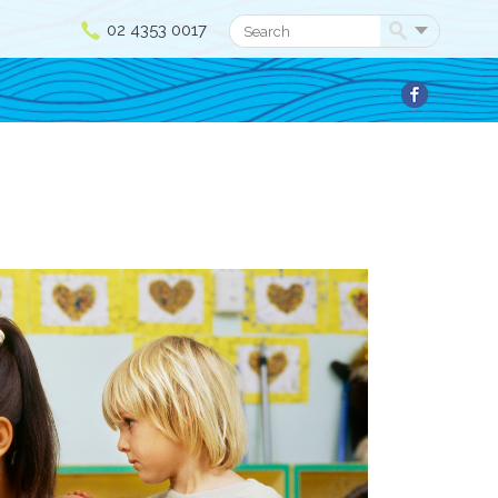
02 4353 0017
Search