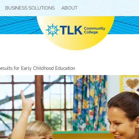
BUSINESS SOLUTIONS
ABOUT
esults for
Early Childhood Education