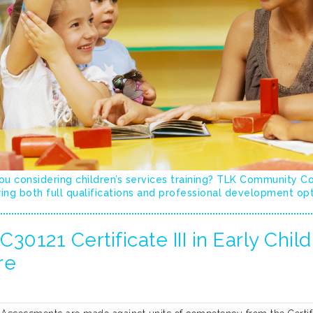
ou considering children’s services training? TLK Community C
ing both full qualifications and professional development op
30121 Certificate III in Early Chi
re