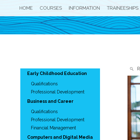
HOME
COURSES
INFORMATION
TRAINEESHIPS
R
Early Childhood Education
Qualifications
Professional Development
Business and Career
Qualifications
Professional Development
Financial Management
Computers and Digital Media