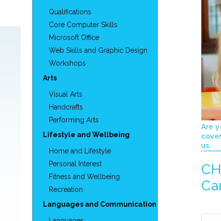
Qualifications
Core Computer Skills
Microsoft Office
Web Skills and Graphic Design
Workshops
Arts
Visual Arts
Handcrafts
Performing Arts
Are y
Lifestyle and Wellbeing
cover
us.
Home and Lifestyle
Personal Interest
CHC
Fitness and Wellbeing
Ca
Recreation
Languages and Communication
Languages