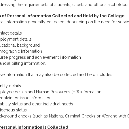
ressing the requirements of students, clients and other stakeholders
 of Personal Information Collected and Held by the College
al information generally collected, depending on the need for servic
tact details
ployment details
ucational background
mographic Information
urse progress and achievement information
ancial billing information.
ive information that may also be collected and held includes:
ntity details
ployee details and Human Resources (HR) information
plaint or issue information
ability status and other individual needs
igenous status
ckground checks (such as National Criminal Checks or Working with C
ersonal Information Is Collected