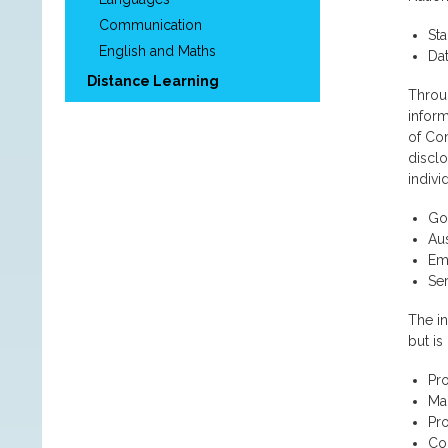
Communication
Sta
English and Maths
Da
Distance Learning
Throug
inform
of Co
disclo
indivi
Go
Aus
Emp
Se
The in
but is
Pro
Ma
Pr
Con