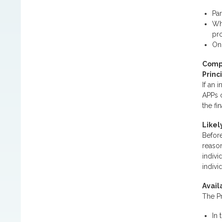
Par
Whe
pro
Onl
Compl
Princ
If an 
APPs 
the fi
Likel
Before
reason
indiv
indivi
Avail
The Pr
In 