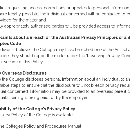
ties requesting access, corrections or updates to personal information
re legally possible, the individual concerned will be contacted to c
vided for the matter and
y appropriately authorised parties will be provided access to informa
aints about a Breach of the Australian Privacy Principles or a 
iples Code
individual believes the College may have breached one of the Australia
code, they should report the matter under the ‘Resolving Privacy Co
nal section of this Policy.
y Overseas Disclosures
 the College discloses personal information about an individual to an
able steps to ensure that the disclosure will not breach privacy requ
idual concerned. Information may be provided to an overseas parent 
dual’s training is being paid for by the employer.
ability of the College’s Privacy Policy
ivacy Policy of the College is available:
the College’s Policy and Procedures Manual