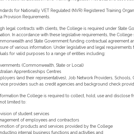
ndards for Nationally VET Regulated (NVR) Registered Training Organ
ta Provision Requirements.
h legal contracts with clients, the College is required under State G
ation. In accordance with these legislative requirements, the College
mmonwealth and State Government funding contractual agreement arr
sure of various information. Under legislative and legal requirements
duals for valid purposes to a range of entities including:
vernments (Commonwealth, State or Local)
tralian Apprenticeships Centres
loyers (and their representatives), Job Network Providers, Schools,
rvice providers such as credit agencies and background check provid
formation the College is required to collect, hold, use and disclose f
 not limited to:
vision of student services
nagement of employees and contractors
omotion of products and services provided by the College
ducting internal business functions and activities and