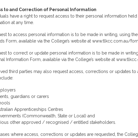
s to and Correction of Personal Information
duals have a right to request access to their personal information held
ation at any time.
est to access personal information is to be made in writing, using the
s Form, available via the College’s website at www.tlkcc.com.au/for
est to correct or update personal information is to be made in writi
al Information Form, available via the College’s website at www.tlkc
ed third parties may also request access, corrections or updates to a
nclude:
ployers
ents, guardians or carers
hools
tralian Apprenticeships Centres
vernments (Commonwealth, State or Local) and
ious other approved / recognised / entitled stakeholders.
 cases where access, corrections or updates are requested, the College