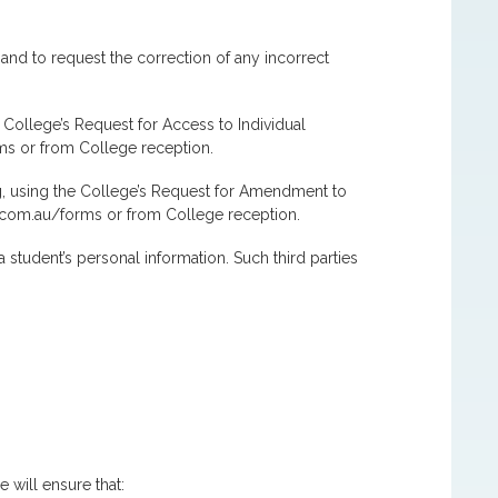
 and to request the correction of any incorrect
 College’s Request for Access to Individual
ms or from College reception.
ng, using the College’s Request for Amendment to
c.com.au/forms or from College reception.
 student’s personal information. Such third parties
 will ensure that: