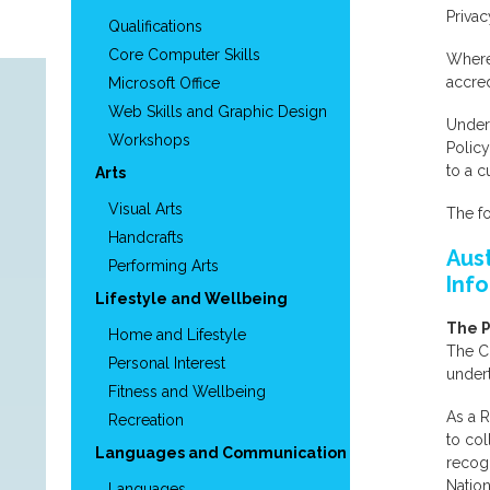
Privac
Qualifications
Core Computer Skills
Where 
accred
Microsoft Office
Web Skills and Graphic Design
Under 
Workshops
Polic
to a 
Arts
Visual Arts
The fo
Handcrafts
Aus
Performing Arts
Inf
Lifestyle and Wellbeing
The P
Home and Lifestyle
The Co
Personal Interest
undert
Fitness and Wellbeing
As a R
Recreation
to col
Languages and Communication
recogn
Nation
Languages