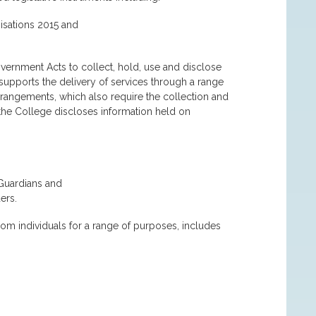
isations 2015 and
overnment Acts to collect, hold, use and disclose
 supports the delivery of services through a range
angements, which also require the collection and
 the College discloses information held on
 Guardians and
ers.
rom individuals for a range of purposes, includes