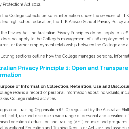
y Protection) Act 2012.
the College collects personal information under the services of TLK 
ited high school education, the TLK Alesco School Privacy Policy ap
the Privacy Act, the Australian Privacy Principles do not apply to staf
y does not apply to the College’s management of staff employment r
current or former employment relationship between the College and a
llowing sections outline how the College manages personal informati
tralian Privacy Principle 1: Open and Transpa
ormation
urpose of Information Collection, Retention, Use and Disclosu
llege retains a record of personal information about individuals, inc
akes College related activities.
egistered Training Organisation (RTO) regulated by the Australian Skil
lect, hold, use and disclose a wide range of personal and sensitive in
ised vocational education and training (VET) courses and programs. T
al Vocational Education and Training Regulator Act 2011 and associate