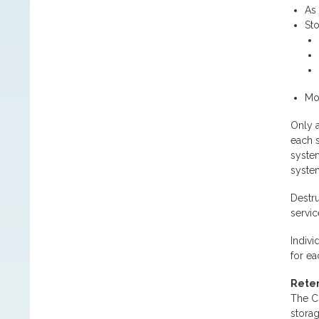
As 
St
Mon
Only a
each s
system
syste
Destru
servic
Indivi
for ea
Reten
The Co
storag