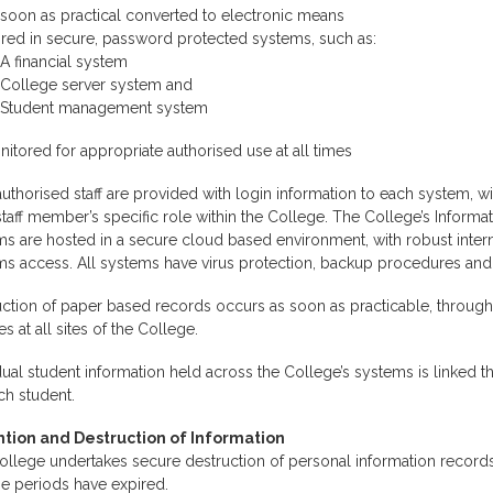
soon as practical converted to electronic means
ored in secure, password protected systems, such as:
A financial system
College server system and
Student management system
itored for appropriate authorised use at all times
uthorised staff are provided with login information to each system, w
taff member’s specific role within the College. The College’s Infor
s are hosted in a secure cloud based environment, with robust interna
ms access. All systems have virus protection, backup procedures an
ction of paper based records occurs as soon as practicable, through
es at all sites of the College.
dual student information held across the College’s systems is linked 
ch student.
tion and Destruction of Information
llege undertakes secure destruction of personal information records
e periods have expired.