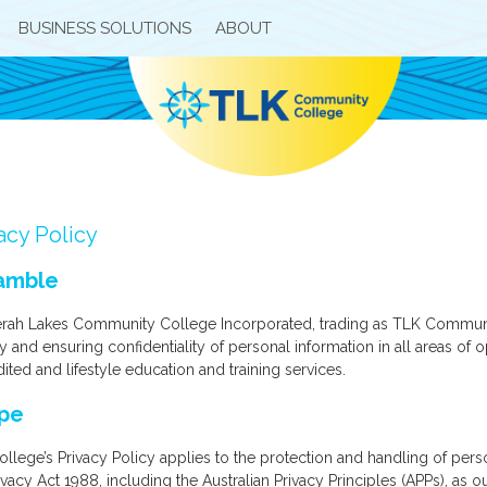
BUSINESS SOLUTIONS
ABOUT
acy Policy
amble
rah Lakes Community College Incorporated, trading as TLK Community
y and ensuring confidentiality of personal information in all areas o
ited and lifestyle education and training services.
pe
llege’s Privacy Policy applies to the protection and handling of per
ivacy Act 1988, including the Australian Privacy Principles (APPs), as