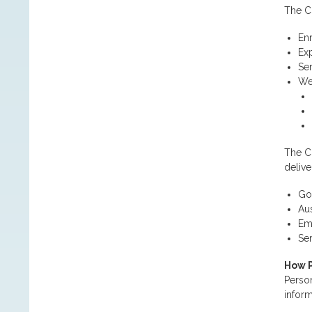
The Co
En
Exp
Ser
We
The Co
delive
Go
Aus
Emp
Se
How P
Person
inform