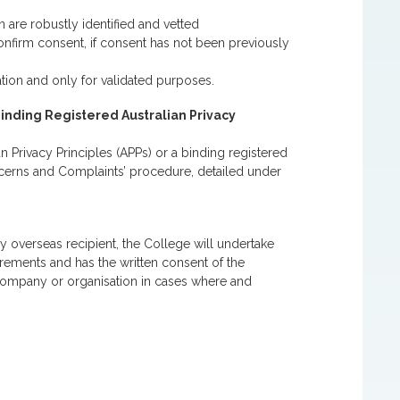
 are robustly identified and vetted
onfirm consent, if consent has not been previously
tion and only for validated purposes.
Binding Registered Australian Privacy
n Privacy Principles (APPs) or a binding registered
ncerns and Complaints’ procedure, detailed under
y overseas recipient, the College will undertake
irements and has the written consent of the
company or organisation in cases where and