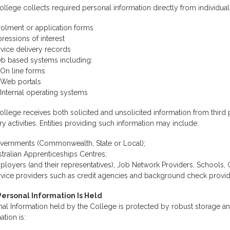
llege collects required personal information directly from individual
rolment or application forms
ressions of interest
vice delivery records
b based systems including:
On line forms
Web portals
Internal operating systems
llege receives both solicited and unsolicited information from third p
ry activities. Entities providing such information may include:
vernments (Commonwealth, State or Local);
tralian Apprenticeships Centres;
loyers (and their representatives), Job Network Providers, Schools,
rvice providers such as credit agencies and background check provid
ersonal Information Is Held
al Information held by the College is protected by robust storage an
ation is: