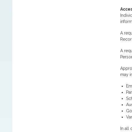
Acces
Indivi
inform
A requ
Record
A requ
Person
Approv
may i
Em
Par
Sc
Aus
Go
Var
In all