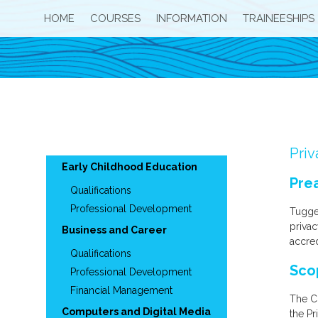
HOME
COURSES
INFORMATION
TRAINEESHIPS
Priv
Early Childhood Education
Pre
Qualifications
Professional Development
Tugge
privac
Business and Career
accred
Qualifications
Sco
Professional Development
Financial Management
The Co
Computers and Digital Media
the Pr