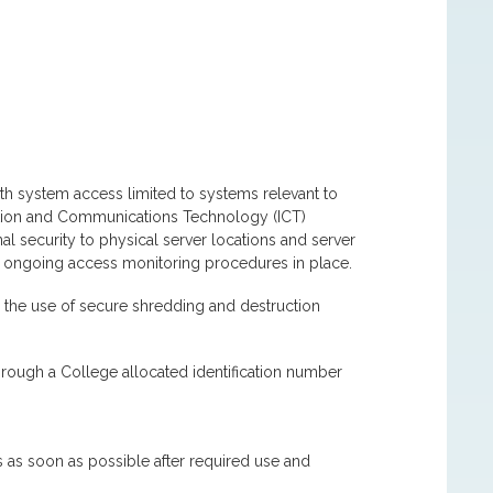
ith system access limited to systems relevant to
mation and Communications Technology (ICT)
l security to physical server locations and server
d ongoing access monitoring procedures in place.
 the use of secure shredding and destruction
through a College allocated identification number
 as soon as possible after required use and