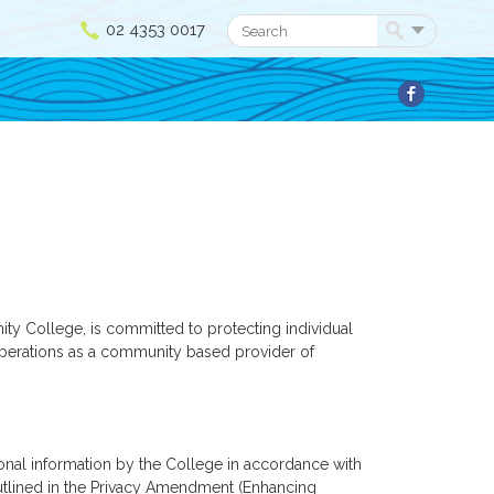
02 4353 0017
Search
 College, is committed to protecting individual
f operations as a community based provider of
sonal information by the College in accordance with
 outlined in the Privacy Amendment (Enhancing