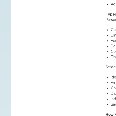
Add
Types
Person
Con
Em
Ed
De
Co
Fin
Sensit
Ide
Em
Com
Dis
Ind
Ba
How P