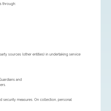
s through:
arty sources (other entities) in undertaking service
 Guardians and
ers.
d security measures. On collection, personal