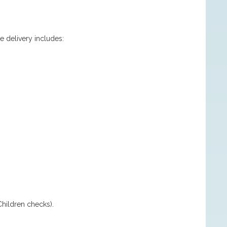
.
e delivery includes:
hildren checks).