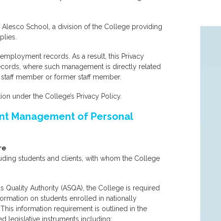
Alesco School, a division of the College providing
plies.
f employment records. As a result, this Privacy
ecords, where such management is directly related
 staff member or former staff member.
on under the College’s Privacy Policy.
rent Management of Personal
re
luding students and clients, with whom the College
ls Quality Authority (ASQA), the College is required
formation on students enrolled in nationally
his information requirement is outlined in the
d legislative instruments including: