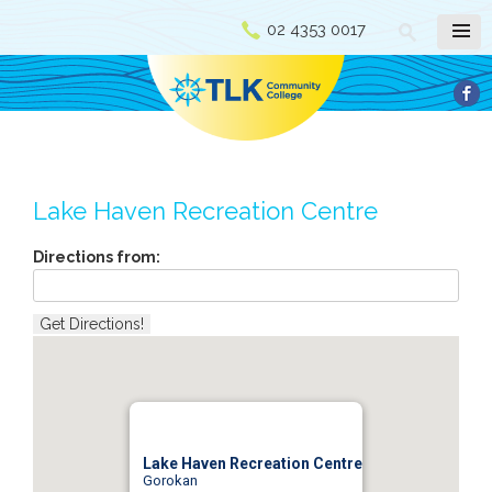
02 4353 0017
Lake Haven Recreation Centre
Directions from:
Lake Haven Recreation Centre
Gorokan