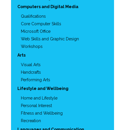
Computers and Digital Media
Qualifications
Core Computer Skills
Microsoft Office
Web Skills and Graphic Design
Workshops
Arts
Visual Arts
Handcrafts
Performing Arts
Lifestyle and Wellbeing
Home and Lifestyle
Personal Interest
Fitness and Wellbeing
Recreation
Languages and Communication