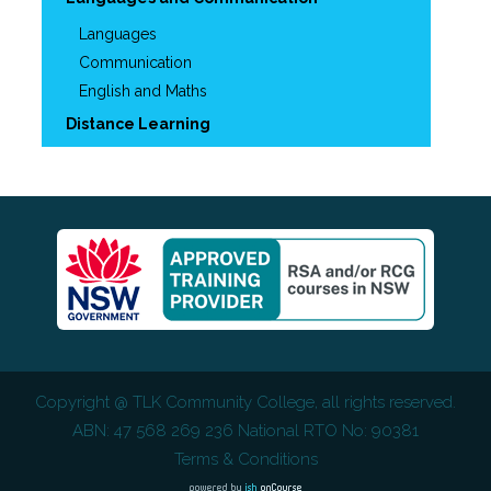
Languages
Communication
English and Maths
Distance Learning
Copyright @
TLK Community College
, all rights reserved.
ABN: 47 568 269 236 National RTO No: 90381
Terms & Conditions