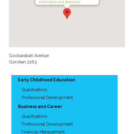
Information and directions
Goobarabah Avenue
Gorokan
2263
Early Childhood Education
Qualifications
Professional Development
Business and Career
Qualifications
Professional Development
Financial Management