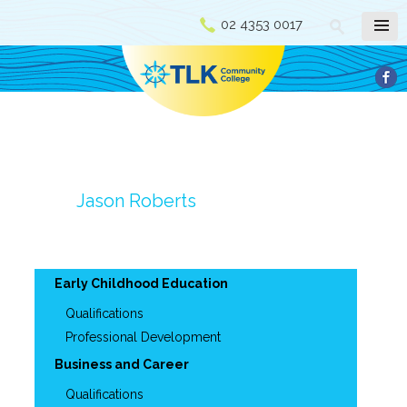
02 4353 0017
Jason Roberts
Early Childhood Education
Qualifications
Professional Development
Business and Career
Qualifications