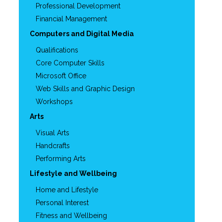
Professional Development
Financial Management
Computers and Digital Media
Qualifications
Core Computer Skills
Microsoft Office
Web Skills and Graphic Design
Workshops
Arts
Visual Arts
Handcrafts
Performing Arts
Lifestyle and Wellbeing
Home and Lifestyle
Personal Interest
Fitness and Wellbeing