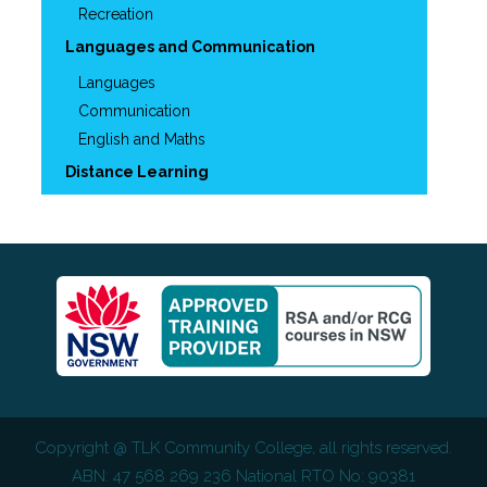
Recreation
Languages and Communication
Languages
Communication
English and Maths
Distance Learning
Copyright @
TLK Community College
, all rights reserved.
ABN: 47 568 269 236 National RTO No: 90381