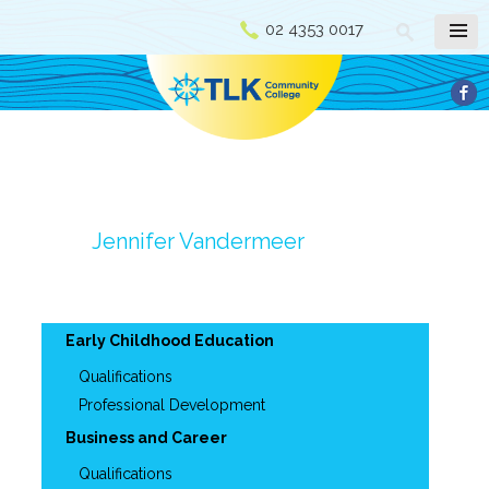
02 4353 0017
Jennifer Vandermeer
Early Childhood Education
Qualifications
Professional Development
Business and Career
Qualifications