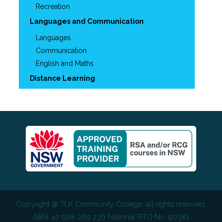
Recreation
Languages and Communication
Languages
Communication
English and Maths
Distance Learning
Copyright @
TLK Community College
, all rights reserved.
ABN: 47 568 269 236 National RTO No: 90381