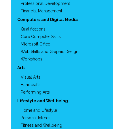
Professional Development
Financial Management
Computers and Digital Media
Qualifications
Core Computer Skills
Microsoft Office
Web Skills and Graphic Design
Workshops
Arts
Visual Arts
Handcrafts
Performing Arts
Lifestyle and Wellbeing
Home and Lifestyle
Personal Interest
Fitness and Wellbeing