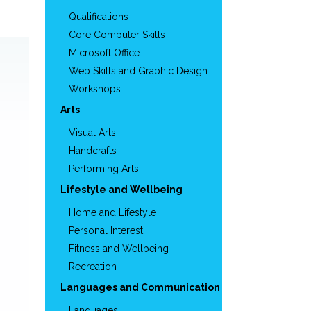
Qualifications
Core Computer Skills
Microsoft Office
Web Skills and Graphic Design
Workshops
Arts
Visual Arts
Handcrafts
Performing Arts
Lifestyle and Wellbeing
Home and Lifestyle
Personal Interest
Fitness and Wellbeing
Recreation
Languages and Communication
Languages