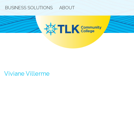
BUSINESS SOLUTIONS
ABOUT
Viviane Villerme