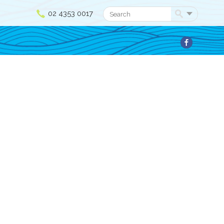
02 4353 0017
Search