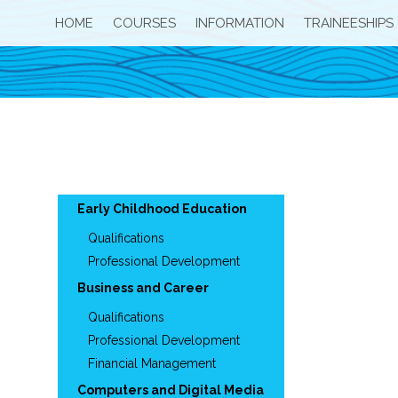
HOME
COURSES
INFORMATION
TRAINEESHIPS
Early Childhood Education
Qualifications
Professional Development
Business and Career
Qualifications
Professional Development
Financial Management
Computers and Digital Media