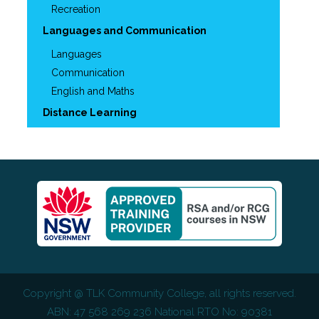
Recreation
Languages and Communication
Languages
Communication
English and Maths
Distance Learning
Copyright @
TLK Community College
, all rights reserved.
ABN: 47 568 269 236 National RTO No: 90381