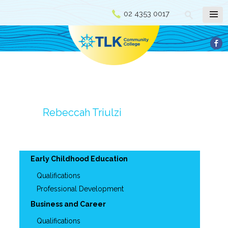
02 4353 0017
Rebeccah Triulzi
Early Childhood Education
Qualifications
Professional Development
Business and Career
Qualifications