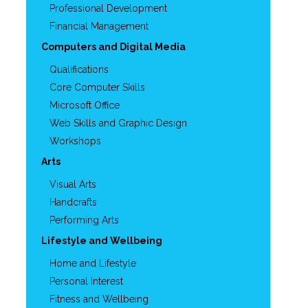
Professional Development
Financial Management
Computers and Digital Media
Qualifications
Core Computer Skills
Microsoft Office
Web Skills and Graphic Design
Workshops
Arts
Visual Arts
Handcrafts
Performing Arts
Lifestyle and Wellbeing
Home and Lifestyle
Personal Interest
Fitness and Wellbeing