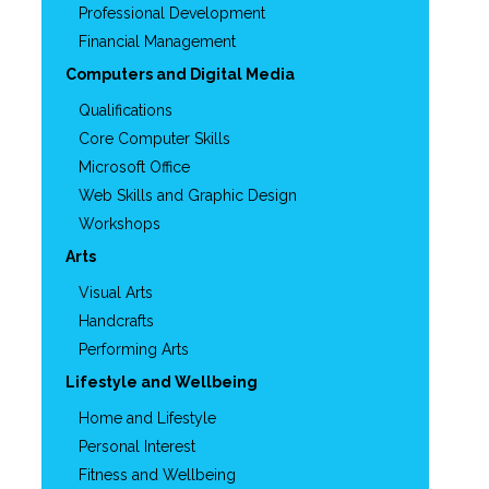
Professional Development
Financial Management
Computers and Digital Media
Qualifications
Core Computer Skills
Microsoft Office
Web Skills and Graphic Design
Workshops
Arts
Visual Arts
Handcrafts
Performing Arts
Lifestyle and Wellbeing
Home and Lifestyle
Personal Interest
Fitness and Wellbeing