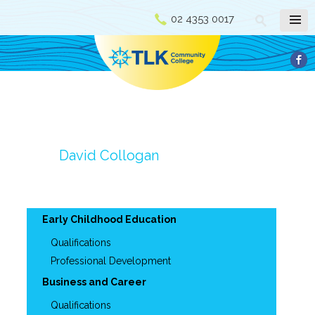
02 4353 0017
David Collogan
Early Childhood Education
Qualifications
Professional Development
Business and Career
Qualifications