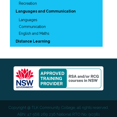
Recreation
Languages and Communication
Languages
Communication
English and Maths
Distance Learning
Copyright @
TLK Community College
, all rights reserved.
ABN: 47 568 269 236 National RTO No: 90381