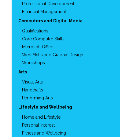
Professional Development
Financial Management
Computers and Digital Media
Qualifications
Core Computer Skills
Microsoft Office
Web Skills and Graphic Design
Workshops
Arts
Visual Arts
Handcrafts
Performing Arts
Lifestyle and Wellbeing
Home and Lifestyle
Personal Interest
Fitness and Wellbeing