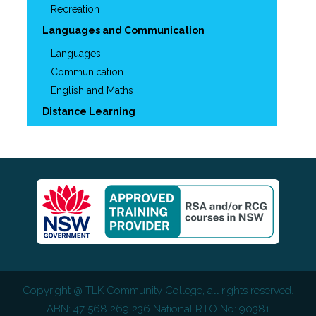
Recreation
Languages and Communication
Languages
Communication
English and Maths
Distance Learning
Copyright @
TLK Community College
, all rights reserved.
ABN: 47 568 269 236 National RTO No: 90381