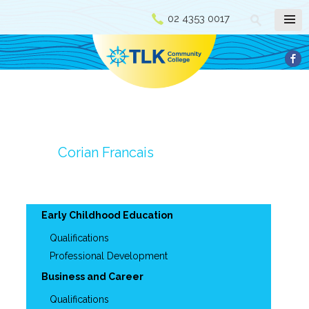
02 4353 0017
Corian Francais
Early Childhood Education
Qualifications
Professional Development
Business and Career
Qualifications