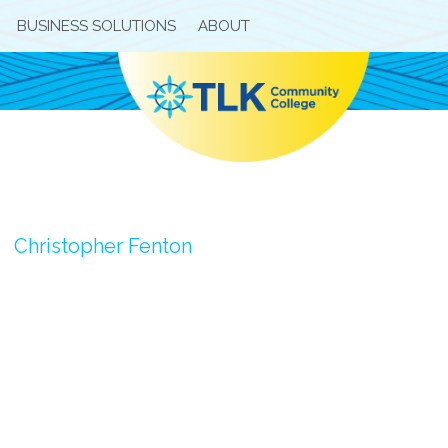
BUSINESS SOLUTIONS
ABOUT
Christopher Fenton