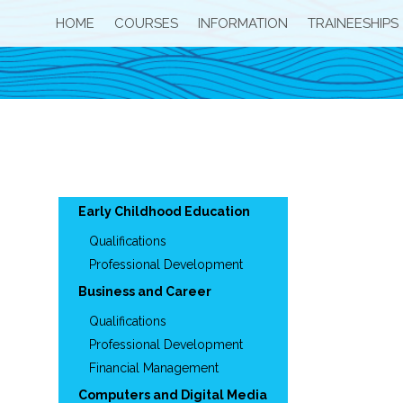
HOME
COURSES
INFORMATION
TRAINEESHIPS
Early Childhood Education
Qualifications
Professional Development
Business and Career
Qualifications
Professional Development
Financial Management
Computers and Digital Media