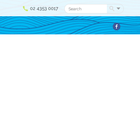
02 4353 0017
Search