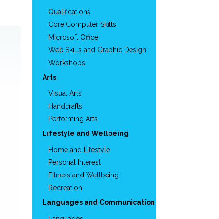
Qualifications
Core Computer Skills
Microsoft Office
Web Skills and Graphic Design
Workshops
Arts
Visual Arts
Handcrafts
Performing Arts
Lifestyle and Wellbeing
Home and Lifestyle
Personal Interest
Fitness and Wellbeing
Recreation
Languages and Communication
Languages