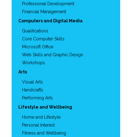
Professional Development
Financial Management
Computers and Digital Media
Qualifications
Core Computer Skills
Microsoft Office
Web Skills and Graphic Design
Workshops
Arts
Visual Arts
Handcrafts
Performing Arts
Lifestyle and Wellbeing
Home and Lifestyle
Personal Interest
Fitness and Wellbeing