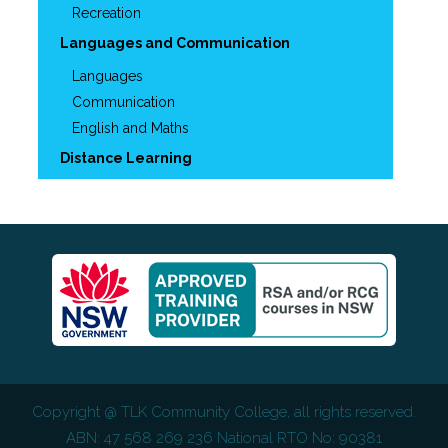
Recreation
Languages and Communication
Languages
Communication
English and Maths
Distance Learning
Copyright @
TLK Community College
, all rights reserved.
ABN: 47 568 269 236 National RTO No: 90381