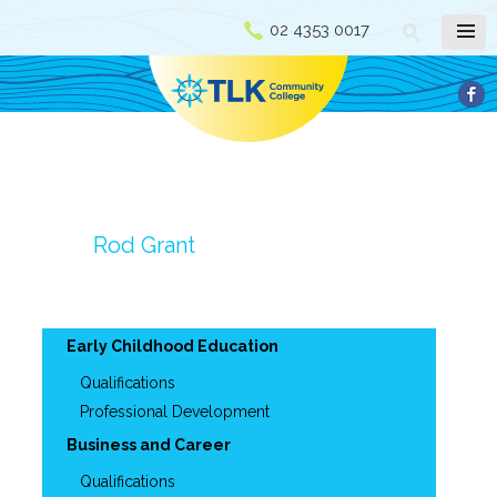
02 4353 0017
Rod Grant
Early Childhood Education
Qualifications
Professional Development
Business and Career
Qualifications