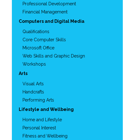
Professional Development
Financial Management
Computers and Digital Media
Qualifications
Core Computer Skills
Microsoft Office
Web Skills and Graphic Design
Workshops
Arts
Visual Arts
Handcrafts
Performing Arts
Lifestyle and Wellbeing
Home and Lifestyle
Personal Interest
Fitness and Wellbeing