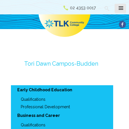
02 4353 0017
Tori Dawn Campos-Budden
Early Childhood Education
Qualifications
Professional Development
Business and Career
Qualifications