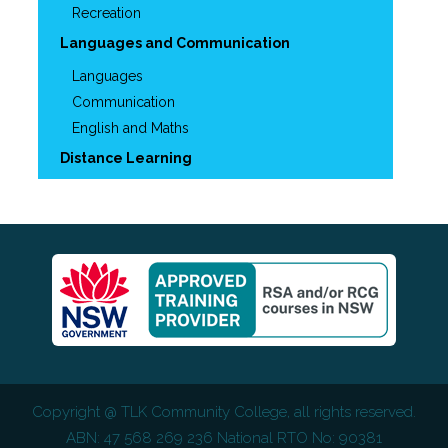
Recreation
Languages and Communication
Languages
Communication
English and Maths
Distance Learning
Copyright @
TLK Community College
, all rights reserved.
ABN: 47 568 269 236 National RTO No: 90381