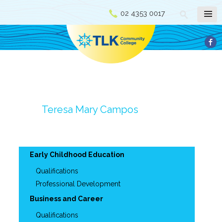
02 4353 0017
Teresa Mary Campos
Early Childhood Education
Qualifications
Professional Development
Business and Career
Qualifications