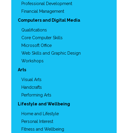
Professional Development
Financial Management
Computers and Digital Media
Qualifications
Core Computer Skills
Microsoft Office
Web Skills and Graphic Design
Workshops
Arts
Visual Arts
Handcrafts
Performing Arts
Lifestyle and Wellbeing
Home and Lifestyle
Personal Interest
Fitness and Wellbeing