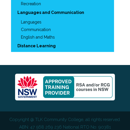
Recreation
Languages and Communication
Languages
Communication
English and Maths
Distance Learning
Copyright @
TLK Community College
, all rights reserved.
ABN: 47 568 269 236 National RTO No: 90381